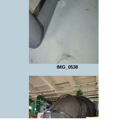
IMG_0538