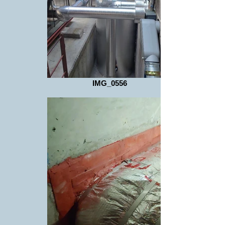
IMG_0556