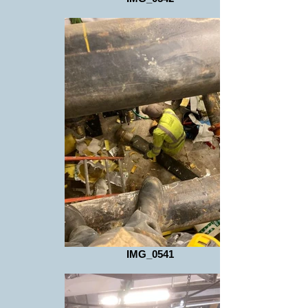
IMG_0541