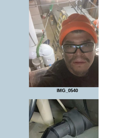
IMG_0540