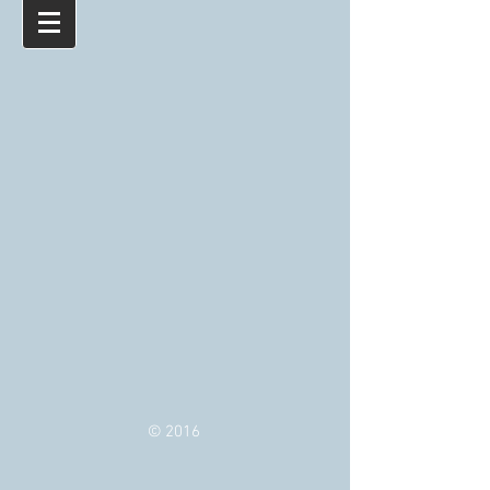
© 2016