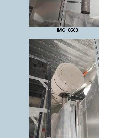
IMG_0563