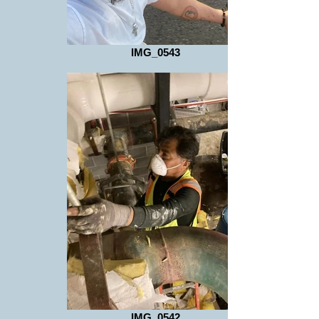
IMG_0543
IMG_0542