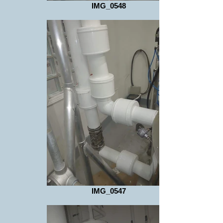
IMG_0548
IMG_0547