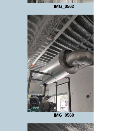
IMG_0562
IMG_0560