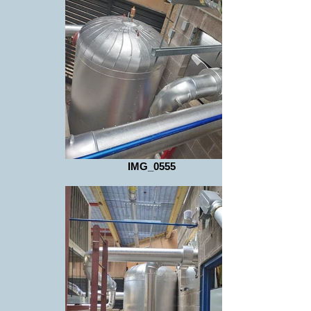
IMG_0555