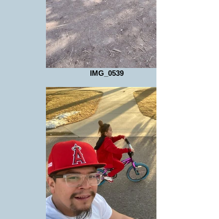
IMG_0539