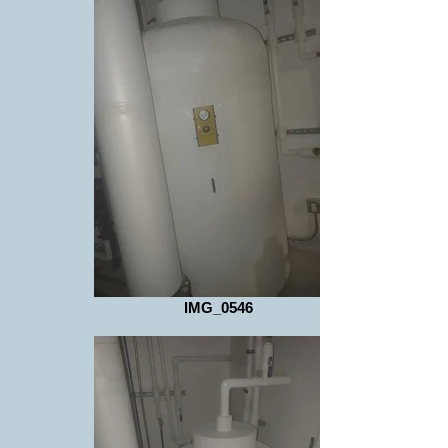
IMG_0546