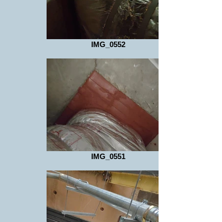
IMG_0552
IMG_0551