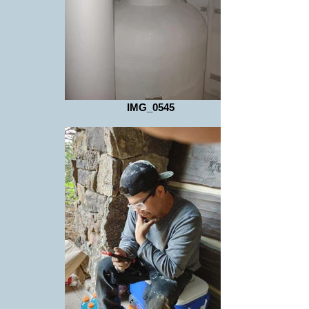
IMG_0545