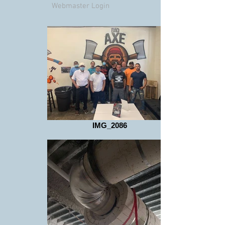
Webmaster Login
IMG_2086