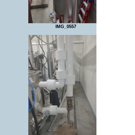
IMG_0557