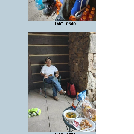
IMG_0549