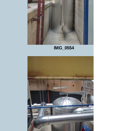
IMG_0554