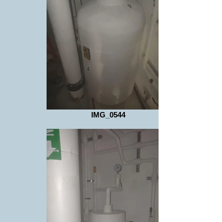
IMG_0544