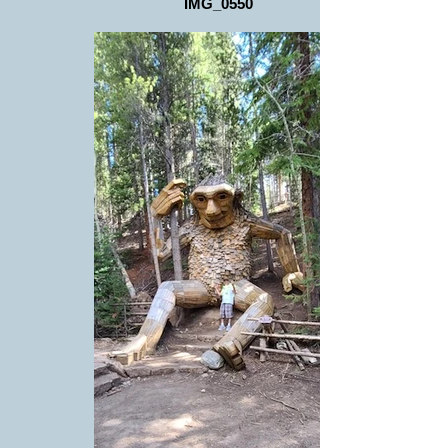
IMG_0550