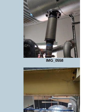
IMG_0558