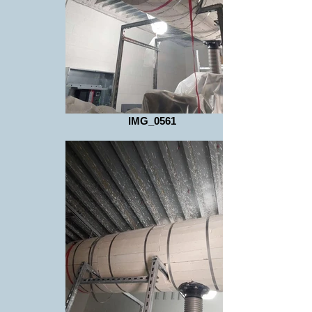
IMG_0561