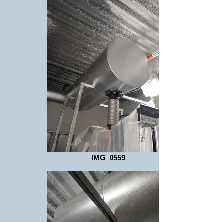
IMG_0559