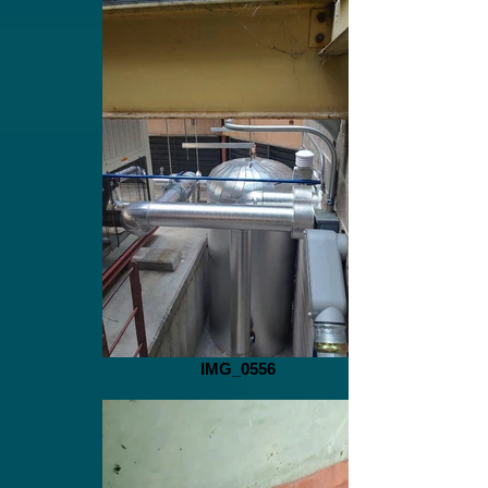
IMG_0556