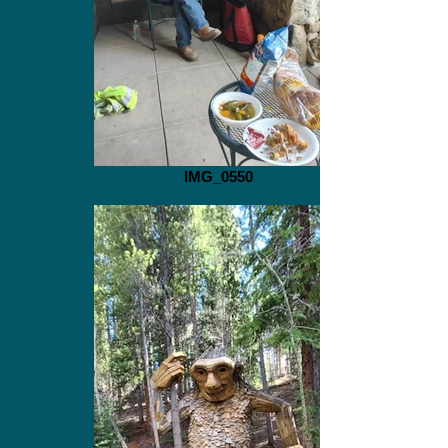
IMG_0550