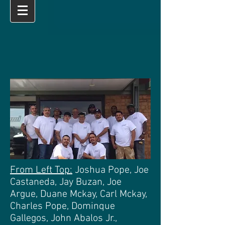
From Left Top:
Joshua Pope, Joe
Castaneda, Jay Buzan, Joe
Argue, Duane Mckay, Carl Mckay,
Charles Pope, Dominque
Gallegos, John Abalos Jr.,