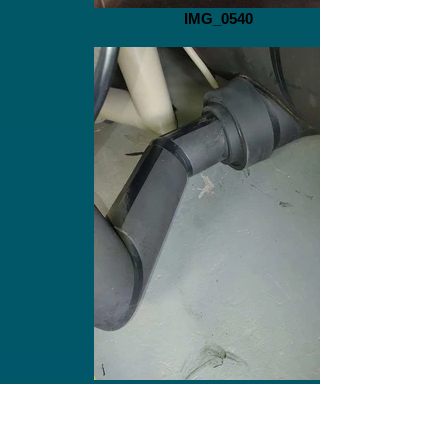
IMG_0540
IMG_0538