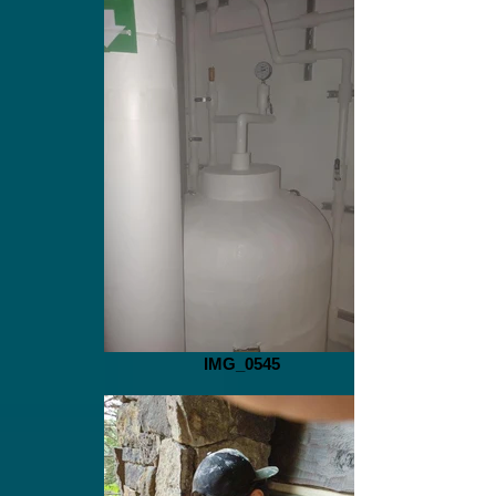
IMG_0545