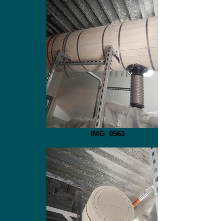
IMG_0563