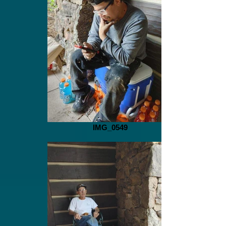
IMG_0549