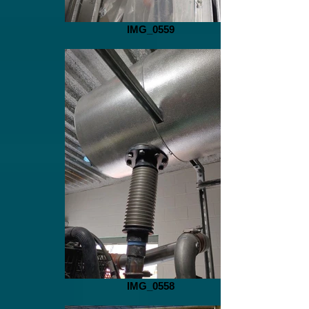
IMG_0559
IMG_0558