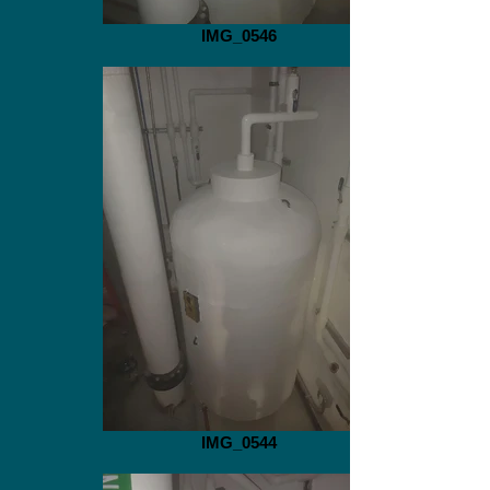
IMG_0546
IMG_0544