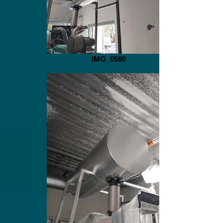
IMG_0560