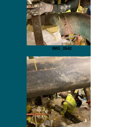
IMG_0542