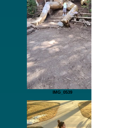
IMG_0539