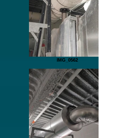
IMG_0562