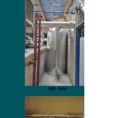
IMG_0554