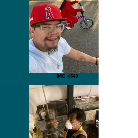
IMG_0543