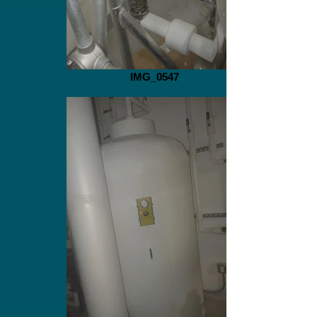
IMG_0547