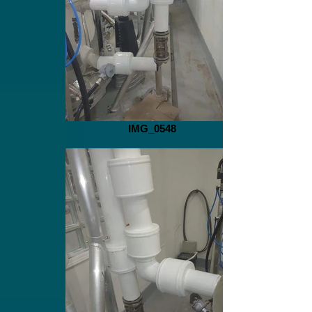
IMG_0548