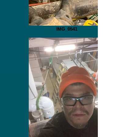
IMG_0541