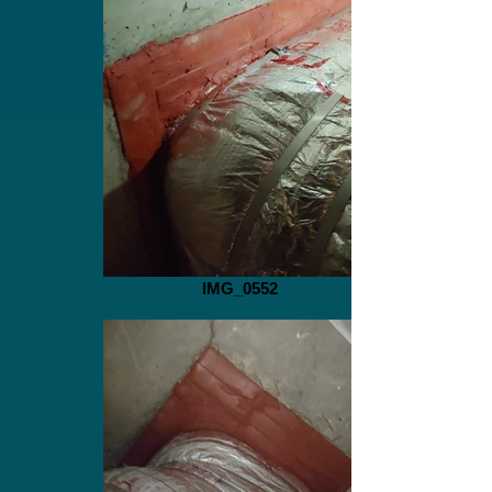
IMG_0552