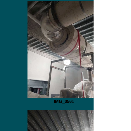
IMG_0561