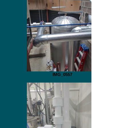
IMG_0557