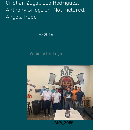
Cristian Zagal, Leo Rodriguez,
Anthony Griego Jr.
Not Pictured:
Angela Pope
© 2016
Webmaster Login
IMG_2086