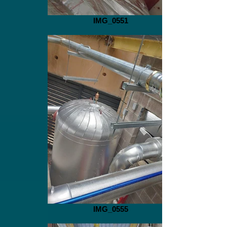
IMG_0551
IMG_0555